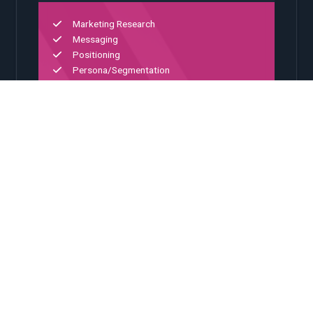
Marketing Research
Messaging
Positioning
Persona/Segmentation
Portfolio Architecture
02
Digital Experience
Platform integration