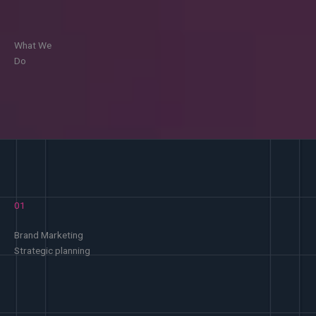
What We
Do
01
Brand Marketing
Strategic planning