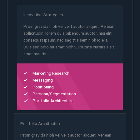
Innovative Strategies
Proin gravida nibh vel velit auctor aliquet. Aenean
sollicitudin, lorem quis bibendum auctor, nisi elit
consequat ipsum, nec sagittis sem nibh id elit.
Duis sed odio sit amet nibh vulputate cursus a sit
amet mauris.
Marketing Research
Messaging
Positioning
Persona/Segmentation
Portfolio Architecture
Portfolio Architecture
Proin gravida nibh vel velit auctor aliquet. Aenean