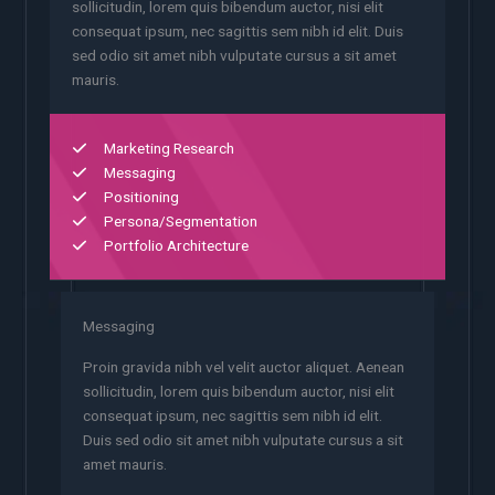
sollicitudin, lorem quis bibendum auctor, nisi elit
consequat ipsum, nec sagittis sem nibh id elit. Duis
sed odio sit amet nibh vulputate cursus a sit amet
mauris.
Marketing Research
Messaging
Positioning
Persona/Segmentation
Portfolio Architecture
Messaging
Proin gravida nibh vel velit auctor aliquet. Aenean
sollicitudin, lorem quis bibendum auctor, nisi elit
consequat ipsum, nec sagittis sem nibh id elit.
Duis sed odio sit amet nibh vulputate cursus a sit
amet mauris.